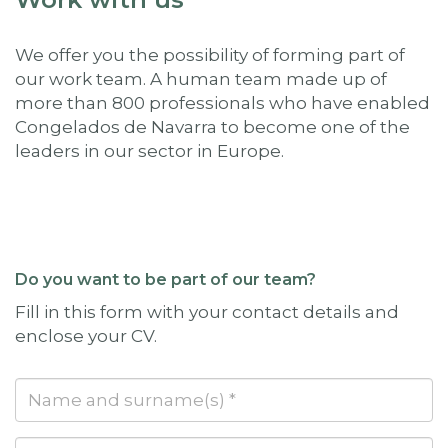
We offer you the possibility of forming part of
our work team. A human team made up of
more than 800 professionals who have enabled
Congelados de Navarra to become one of the
leaders in our sector in Europe.
Do you want to be part of our team?
Fill in this form with your contact details and
enclose your CV.
Name