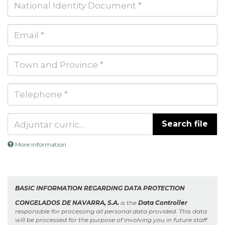
and
surname(s)
National
*
Identity
Document
Email
*
Town
and
Province
Telephone
*
*
Search file
Adjuntar curriculum *
More information
Files
must
be
less
BASIC INFORMATION REGARDING DATA PROTECTION
than
2
CONGELADOS DE NAVARRA, S.A.
is the
Data Controller
MB
.
responsible for processing all personal data provided. This data
Allowed
will be processed for the purpose of involving you in future staff
file