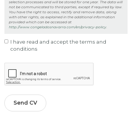
selection processes and will be stored for one year. The data will
types:
not be communicated to third parties, except if required by law.
gif
You have the right to access, rectify and remove data, along
jpg
with other rights, as explained in the additional information
jpeg
provided which can be accessed at
png
http://www.congeladosnavarra.com/en/privacy-policy
.
txt
rtf
html
I have read and accept the terms and
pdf
conditions
doc
docx
Privacy
odt
*
ppt
pptx
odp
xls
xlsx
ods
xml
bz2
Send CV
dmg
gz
jar
rar
sit
tar