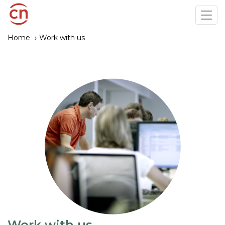
Skip
Tog
to
navi
main
Home
Work with us
content
Work with us