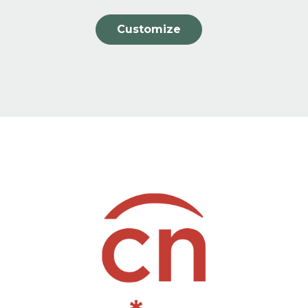
Customize