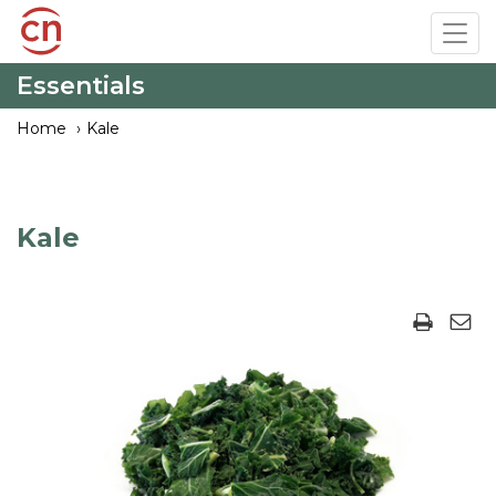
Skip
Tog
to
navi
main
Essentials
content
Home
Kale
Kale