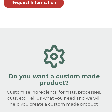
Request Information
Do you want a custom made
product?
Customize ingredients, formats, processes,
cuts, etc. Tell us what you need and we will
help you create a custom made product.