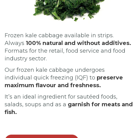
Frozen kale cabbage available in strips.
Always
100% natural and without additives.
Formats for the retail, food service and food
industry sector.
Our frozen kale cabbage undergoes
individual quick freezing (IQF) to
preserve
maximum flavour and freshness.
It’s an ideal ingredient for sautéed foods,
salads, soups and as a
garnish for meats and
fish.