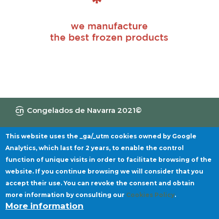
Congelados de Navarra 2021©
Information Channel
Privacy policy
Legal notice
Cookies policy
This website uses the _ga/_utm cookies owned by Google
Analytics, which last for 2 years, to enable the control
function of unique visits in order to facilitate browsing of the
website. If you continue browsing we will consider that you
accept their use. You can revoke the consent and obtain
more information by consulting our
Cookies Policy
.
More information